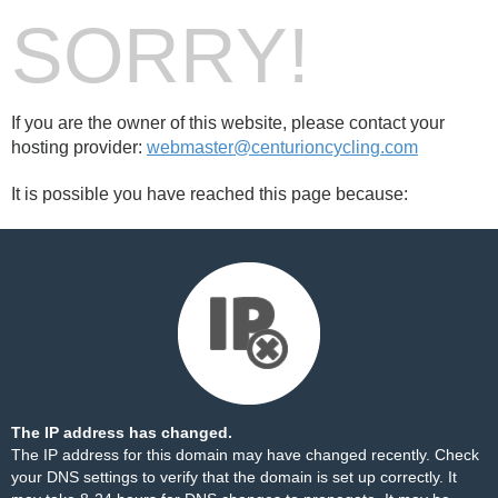
SORRY!
If you are the owner of this website, please contact your
hosting provider:
webmaster@centurioncycling.com
It is possible you have reached this page because:
The IP address has changed.
The IP address for this domain may have changed recently. Check
your DNS settings to verify that the domain is set up correctly. It