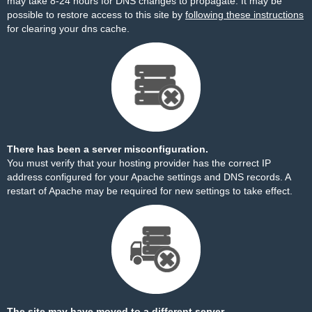
may take 8-24 hours for DNS changes to propagate. It may be
possible to restore access to this site by
following these instructions
for clearing your dns cache.
There has been a server misconfiguration.
You must verify that your hosting provider has the correct IP
address configured for your Apache settings and DNS records. A
restart of Apache may be required for new settings to take effect.
The site may have moved to a different server.